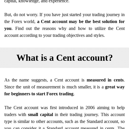
capital, knowledge, and experience.
But, do not worry. If you have just started your trading journey in
the Forex world,
a Cent account may be the best solution for
you
. Find out the reasons why and how to utilize the Cent
account according to your trading objectives and styles.
What is a Cent account?
As the name suggests, a Cent account is
measured in cents
.
Since the unit of measurement is much smaller, it is a
great way
for beginners to start Forex trading
.
The Cent account was first introduced in 2006 aiming to help
traders with
small capital
in their trading journey. This account
type is similar to other accounts, such as the Standard account, so
you can consider it a Standard account measured in cents. The