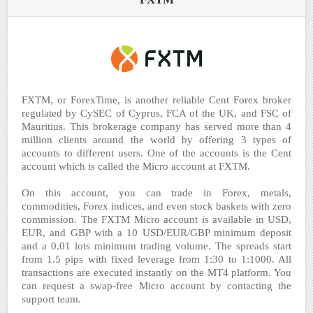
FXTM, or ForexTime, is another reliable Cent Forex broker
regulated by CySEC of Cyprus, FCA of the UK, and FSC of
Mauritius. This brokerage company has served more than 4
million clients around the world by offering 3 types of
accounts to different users. One of the accounts is the Cent
account which is called the Micro account at FXTM.
On this account, you can trade in Forex, metals,
commodities, Forex indices, and even stock baskets with zero
commission. The FXTM Micro account is available in USD,
EUR, and GBP with a 10 USD/EUR/GBP minimum deposit
and a 0.01 lots minimum trading volume. The spreads start
from 1.5 pips with fixed leverage from 1:30 to 1:1000. All
transactions are executed instantly on the MT4 platform. You
can request a swap-free Micro account by contacting the
support team.