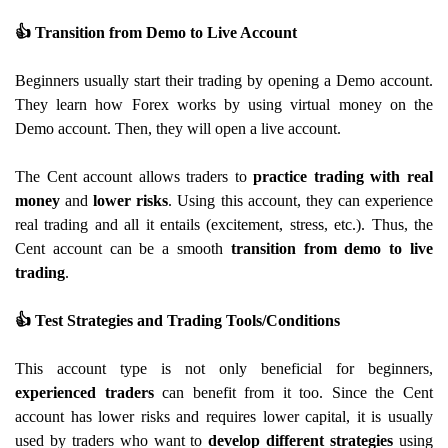
👍
Transition from Demo to Live Account
Beginners usually start their trading by opening a Demo account.
They learn how Forex works by using virtual money on the
Demo account. Then, they will open a live account.
The Cent account allows traders to
practice trading with real
money
and
lower risks
. Using this account, they can experience
real trading and all it entails (excitement, stress, etc.). Thus, the
Cent account can be a smooth
transition from demo to live
trading
.
👍
Test Strategies and Trading Tools/Conditions
This account type is not only beneficial for beginners,
experienced traders
can benefit from it too. Since the Cent
account has lower risks and requires lower capital, it is usually
used by traders who want to
develop different strategies
using