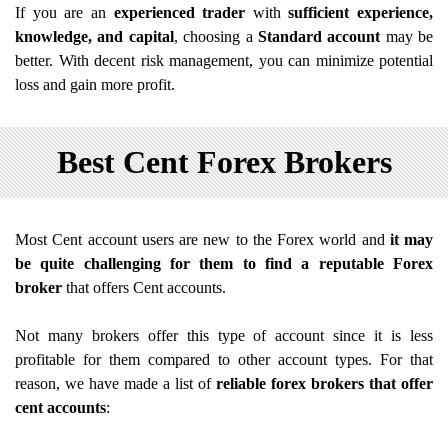
If you are an
experienced trader
with
sufficient experience,
knowledge, and capital
, choosing a
Standard account
may be
better. With decent risk management, you can minimize potential
loss and gain more profit.
Best Cent Forex Brokers
Most Cent account users are new to the Forex world and
it may
be quite challenging for them to find a reputable Forex
broker
that offers Cent accounts.
Not many brokers offer this type of account since it is less
profitable for them compared to other account types. For that
reason, we have made a list of
reliable forex brokers that offer
cent accounts
: