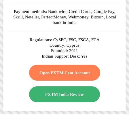
Payment methods: Bank wire, Credit Cards, Google Pay,
Skrill, Neteller, PerfectMoney, Webmoney, Bitcoin, Local
bank in India
Regulations: CySEC, FSC, FSCA, FCA
Country: Cyprus
Founded: 2011
Indian Support Desk: Yes
Open FXTM Cent Account
FXTM India Review