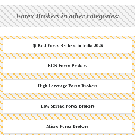
Forex Brokers in other categories:
🥇 Best Forex Brokers in India 2026
ECN Forex Brokers
High Leverage Forex Brokers
Low Spread Forex Brokers
Micro Forex Brokers