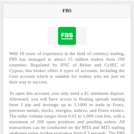
FBS
With 10 years of experience in the field of currency trading,
FBS has managed to attract 15 million traders from 190
countries. Regulated by IFSC of Belize and CySEC of
Cyprus, this broker offers 6 types of accounts, including the
Cent account which is suitable for traders who are just on
their way to success.
To open this account, you only need a $1 minimum deposit.
Afterward, you will have access to floating spreads starting
from 1 pip and leverage up to 1:1000 to trade in Forex,
precious metals, stocks, energies, indices, and Forex exotics.
The order volume ranges from 0.01 to 1,000 cent lots, with a
maximum of 200 open positions and pending orders. All
transactions can be conducted on the MT4 and MT5 trading
platforms using market execution from 0.3 seconds. The FBS