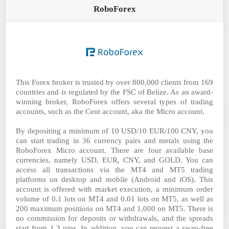
RoboForex
This Forex broker is trusted by over 800,000 clients from 169
countries and is regulated by the FSC of Belize. As an award-
winning broker, RoboForex offers several types of trading
accounts, such as the Cent account, aka the Micro account.
By depositing a minimum of 10 USD/10 EUR/100 CNY, you
can start trading in 36 currency pairs and metals using the
RoboForex Micro account. There are four available base
currencies, namely USD, EUR, CNY, and GOLD. You can
access all transactions via the MT4 and MT5 trading
platforms on desktop and mobile (Android and iOS). This
account is offered with market execution, a minimum order
volume of 0.1 lots on MT4 and 0.01 lots on MT5, as well as
200 maximum positions on MT4 and 1,000 on MT5. There is
no commission for deposits or withdrawals, and the spreads
start from 1.3 pips. In addition, you can request a swap-free