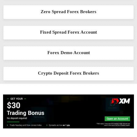
Zero Spread Forex Brokers
Fixed Spread Forex Account
Forex Demo Account
Crypto Deposit Forex Brokers