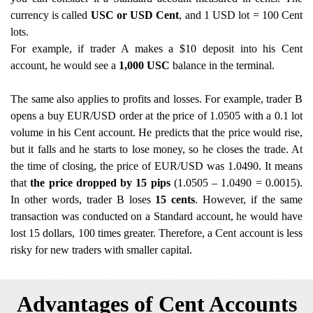
currency is called
USC or USD Cent
, and 1 USD lot = 100 Cent
lots.
For example, if trader A makes a $10 deposit into his Cent
account, he would see a
1,000 USC
balance in the terminal.
The same also applies to profits and losses. For example, trader B
opens a buy EUR/USD order at the price of 1.0505 with a 0.1 lot
volume in his Cent account. He predicts that the price would rise,
but it falls and he starts to lose money, so he closes the trade. At
the time of closing, the price of EUR/USD was 1.0490. It means
that
the price dropped by 15 pips
(1.0505 – 1.0490 = 0.0015).
In other words, trader B loses
15 cents
. However, if the same
transaction was conducted on a Standard account, he would have
lost 15 dollars, 100 times greater. Therefore, a Cent account is less
risky for new traders with smaller capital.
Advantages of Cent Accounts