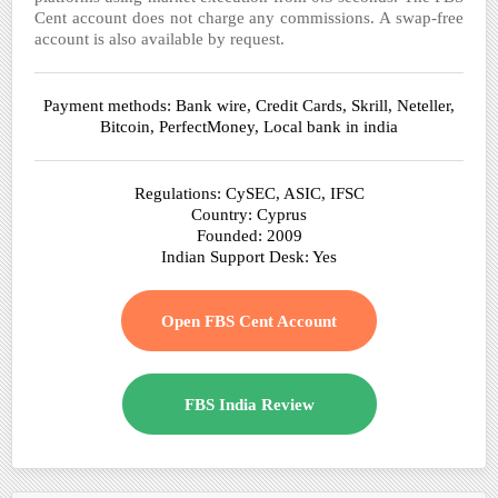
Cent account does not charge any commissions. A swap-free
account is also available by request.
Payment methods: Bank wire, Credit Cards, Skrill, Neteller,
Bitcoin, PerfectMoney, Local bank in india
Regulations: CySEC, ASIC, IFSC
Country: Cyprus
Founded: 2009
Indian Support Desk: Yes
Open FBS Cent Account
FBS India Review