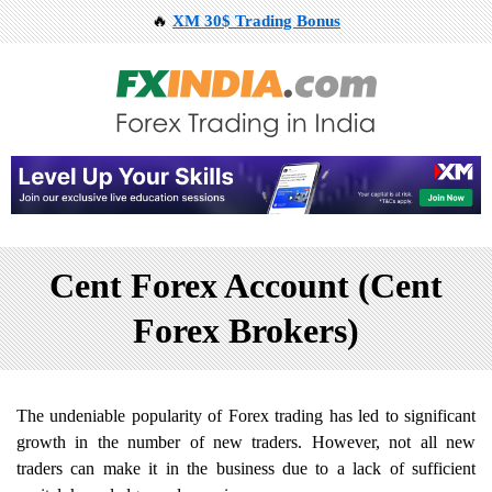
🔥
XM 30$ Trading Bonus
Cent Forex Account (Cent
Forex Brokers)
The undeniable popularity of Forex trading has led to significant
growth in the number of new traders. However, not all new
traders can make it in the business due to a lack of sufficient