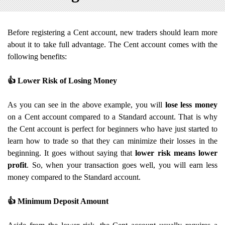
Before registering a Cent account, new traders should learn more
about it to take full advantage. The Cent account comes with the
following benefits:
👍
Lower Risk of Losing Money
As you can see in the above example, you will
lose less money
on a Cent account compared to a Standard account. That is why
the Cent account is perfect for beginners who have just started to
learn how to trade so that they can minimize their losses in the
beginning. It goes without saying that
lower risk means lower
profit
. So, when your transaction goes well, you will earn less
money compared to the Standard account.
👍
Minimum Deposit Amount