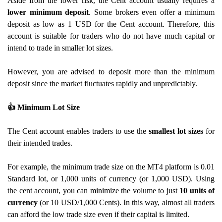
Aside from the lower risk, the Cent account usually requires a
lower minimum deposit
. Some brokers even offer a minimum
deposit as low as 1 USD for the Cent account. Therefore, this
account is suitable for traders who do not have much capital or
intend to trade in smaller lot sizes.
However, you are advised to deposit more than the minimum
deposit since the market fluctuates rapidly and unpredictably.
👍
Minimum Lot Size
The Cent account enables traders to use the
smallest lot sizes
for
their intended trades.
For example, the minimum trade size on the MT4 platform is 0.01
Standard lot, or 1,000 units of currency (or 1,000 USD). Using
the cent account, you can minimize the volume to just
10 units of
currency
(or 10 USD/1,000 Cents). In this way, almost all traders
can afford the low trade size even if their capital is limited.