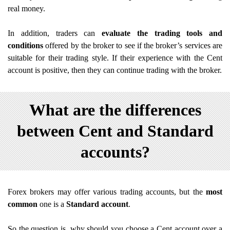
real money.
In addition, traders can
evaluate the trading tools and
conditions
offered by the broker to see if the broker’s services are
suitable for their trading style. If their experience with the Cent
account is positive, then they can continue trading with the broker.
What are the differences
between Cent and Standard
accounts?
Forex brokers may offer various trading accounts, but the
most
common
one is a
Standard account
.
So the question is, why should you choose a Cent account over a