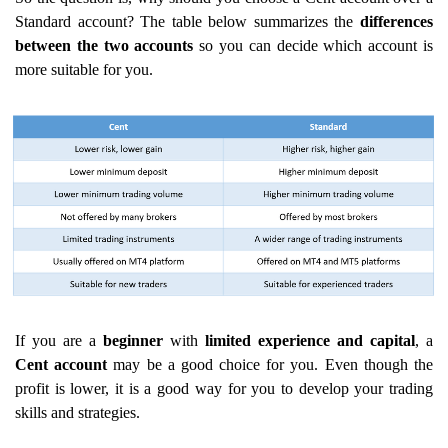
Standard account? The table below summarizes the
differences
between the two accounts
so you can decide which account is
more suitable for you.
If you are a
beginner
with
limited experience
and capital
, a
Cent account
may be a good choice for you. Even though the
profit is lower, it is a good way for you to develop your trading
skills and strategies.