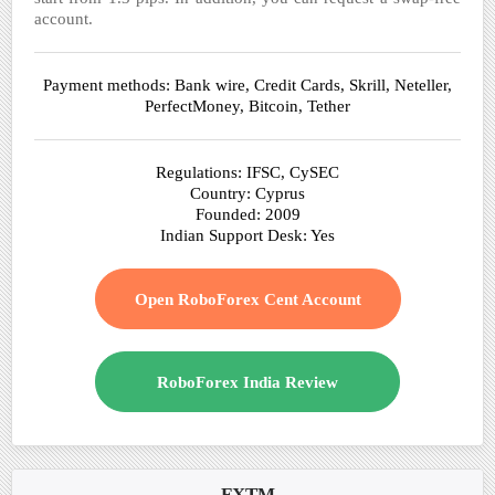
account.
Payment methods: Bank wire, Credit Cards, Skrill, Neteller,
PerfectMoney, Bitcoin, Tether
Regulations: IFSC, CySEC
Country: Cyprus
Founded: 2009
Indian Support Desk: Yes
Open RoboForex Cent Account
RoboForex India Review
FXTM